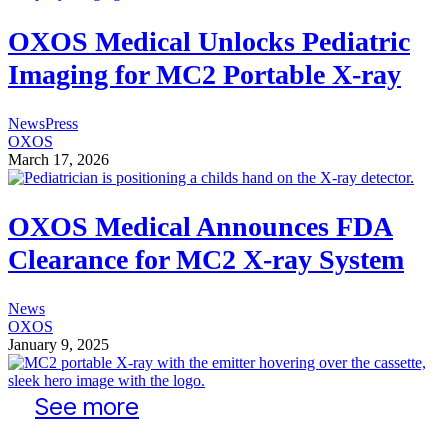
OXOS Medical Unlocks Pediatric
Imaging for MC2 Portable X-ray
News
Press
OXOS
March 17, 2026
OXOS Medical Announces FDA
Clearance for MC2 X-ray System
News
OXOS
January 9, 2025
See more