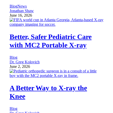
Blog
News
Jonathan Shaw
June 16, 2026
Better, Safer Pediatric Care
with MC2 Portable X-ray
Blog
Dr. Greg Kolovich
June 2, 2026
A Better Way to X-ray the
Knee
Blog