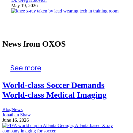
Dr. Greg Kolovich
May 19, 2026
News from OXOS
See more
World-class Soccer Demands
World-class Medical Imaging
Blog
News
Jonathan Shaw
June 16, 2026