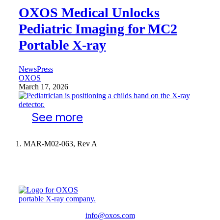
OXOS Medical Unlocks
Pediatric Imaging for MC2
Portable X-ray
News
Press
OXOS
March 17, 2026
See more
MAR-M02-063, Rev A
info@oxos.com