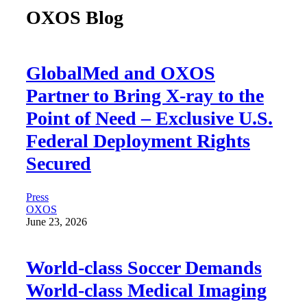
OXOS Blog
GlobalMed and OXOS
Partner to Bring X-ray to the
Point of Need – Exclusive U.S.
Federal Deployment Rights
Secured
Press
OXOS
June 23, 2026
World-class Soccer Demands
World-class Medical Imaging