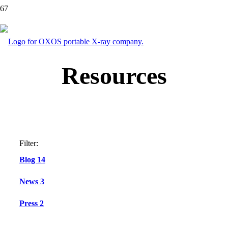
Resources
Filter:
Blog
14
News
3
Press
2