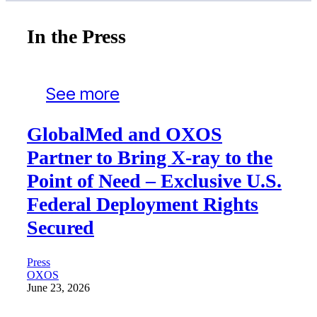
In the Press
See more
GlobalMed and OXOS
Partner to Bring X-ray to the
Point of Need – Exclusive U.S.
Federal Deployment Rights
Secured
Press
OXOS
June 23, 2026