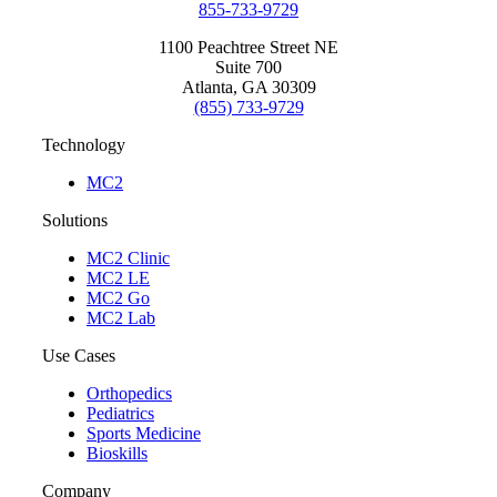
855-733-9729
1100 Peachtree Street NE
Suite 700
Atlanta, GA 30309
(855) 733-9729
Technology
MC2
Solutions
MC2 Clinic
MC2 LE
MC2 Go
MC2 Lab
Use Cases
Orthopedics
Pediatrics
Sports Medicine
Bioskills
Company