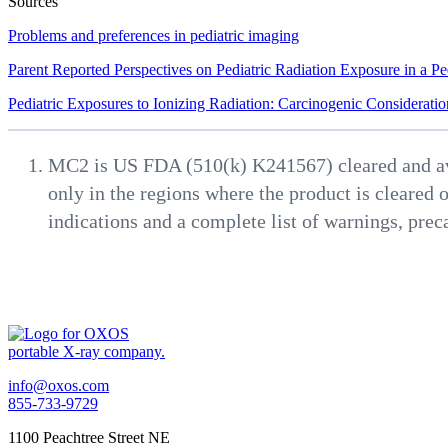
Sources
Problems and preferences in pediatric imaging
Parent Reported Perspectives on Pediatric Radiation Exposure in a Pe
Pediatric Exposures to Ionizing Radiation: Carcinogenic Consideratio
MC2 is US FDA (510(k) K241567) cleared and avail
only in the regions where the product is cleared o
indications and a complete list of warnings, prec
info@oxos.com
855-733-9729
1100 Peachtree Street NE