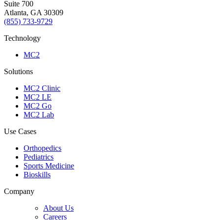
Suite 700
Atlanta, GA 30309
(855) 733-9729
Technology
MC2
Solutions
MC2 Clinic
MC2 LE
MC2 Go
MC2 Lab
Use Cases
Orthopedics
Pediatrics
Sports Medicine
Bioskills
Company
About Us
Careers