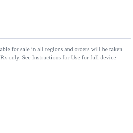
le for sale in all regions and orders will be taken
 Rx only. See Instructions for Use for full device