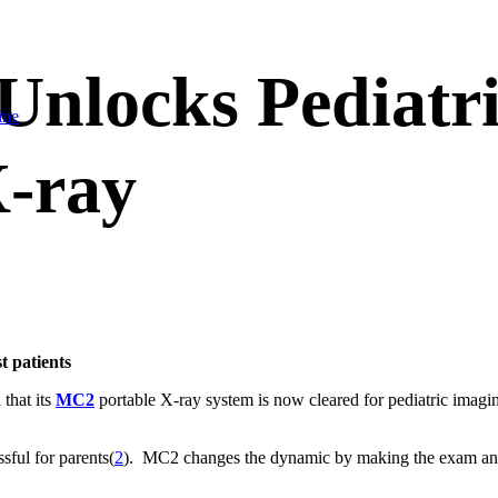
nlocks Pediatri
ine
-ray
st patients
hat its
MC2
portable X-ray system is now cleared for pediatric imagin
ssful for parents(
2
). MC2 changes the dynamic by making the exam and