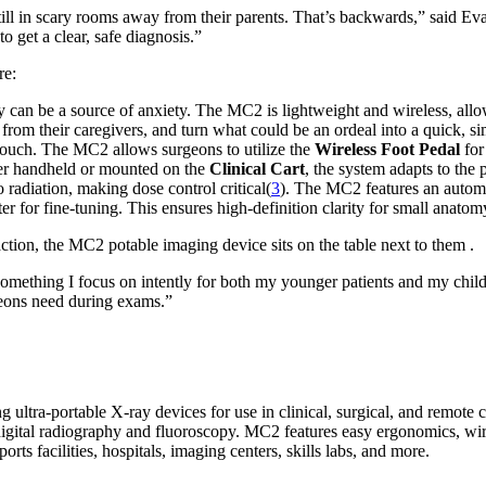
 still in scary rooms away from their parents. That’s backwards,” sai
o get a clear, safe diagnosis.”
re:
 can be a source of anxiety. The MC2 is lightweight and wireless, allow
 from their caregivers, and turn what could be an ordeal into a quick, s
 touch. The MC2 allows surgeons to utilize the
Wireless Foot Pedal
for
her handheld or mounted on the
Clinical Cart
, the system adapts to the 
 radiation, making dose control critical(
3
). The MC2 features an automat
lter for fine-tuning. This ensures high-definition clarity for small ana
s something I focus on intently for both my younger patients and my c
geons need during exams.”
ultra-portable X-ray devices for use in clinical, surgical, and remot
igital radiography and fluoroscopy. MC2 features easy ergonomics, wire
ports facilities, hospitals, imaging centers, skills labs, and more.