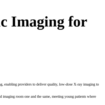
c Imaging for
g, enabling providers to deliver quality, low-dose X-ray imaging to
 imaging room one and the same, meeting young patients where