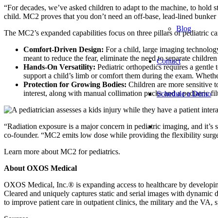
“For decades, we’ve asked children to adapt to the machine, to hold
child. MC2 proves that you don’t need an off-base, lead-lined bunker t
Blog
The MC2’s expanded capabilities focus on three pillars of pediatric ca
Comfort-Driven Design:
For a child, large imaging technology
meant to reduce the fear, eliminate the need to separate children
Contact
Hands-On Versatility:
Pediatric orthopedics requires a gentle
support a child’s limb or comfort them during the exam. Whet
Protection for Growing Bodies:
Children are more sensitive to
interest, along with manual collimation pucks and a pediatric fi
Schedule a Demo
“Radiation exposure is a major concern in pediatric imaging, and it’
co-founder. “MC2 emits low dose while providing the flexibility sur
Learn more about MC2 for pediatrics.
About OXOS Medical
OXOS Medical, Inc.® is expanding access to healthcare by developing 
Cleared and uniquely captures static and serial images with dynamic d
to improve patient care in outpatient clinics, the military and the VA, s