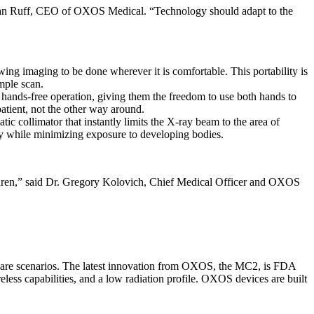
d Evan Ruff, CEO of OXOS Medical. “Technology should adapt to the
ing imaging to be done wherever it is comfortable. This portability is
imple scan.
 hands-free operation, giving them the freedom to use both hands to
patient, not the other way around.
ic collimator that instantly limits the X-ray beam to the area of
tomy while minimizing exposure to developing bodies.
hildren,” said Dr. Gregory Kolovich, Chief Medical Officer and OXOS
e care scenarios. The latest innovation from OXOS, the MC2, is FDA
less capabilities, and a low radiation profile. OXOS devices are built