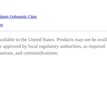
diatric Orthopedic Clinic
ns
able in the United States. Products may not be availab
r approved by local regulatory authorities, as required.
autions, and contraindications.